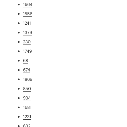
1664
1556
1241
1379
230
1749
68
674
1869
850
934
1681
1231
632