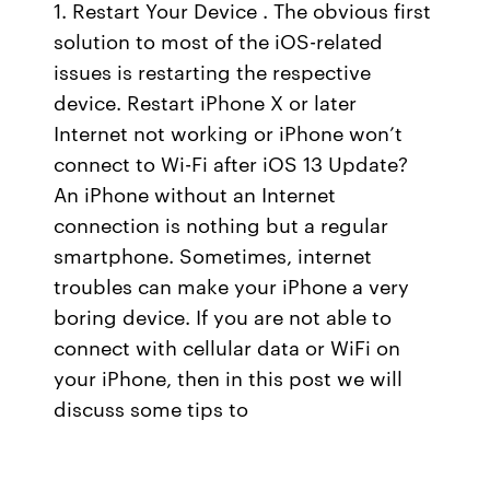
1. Restart Your Device . The obvious first
solution to most of the iOS-related
issues is restarting the respective
device. Restart iPhone X or later
Internet not working or iPhone won’t
connect to Wi-Fi after iOS 13 Update?
An iPhone without an Internet
connection is nothing but a regular
smartphone. Sometimes, internet
troubles can make your iPhone a very
boring device. If you are not able to
connect with cellular data or WiFi on
your iPhone, then in this post we will
discuss some tips to