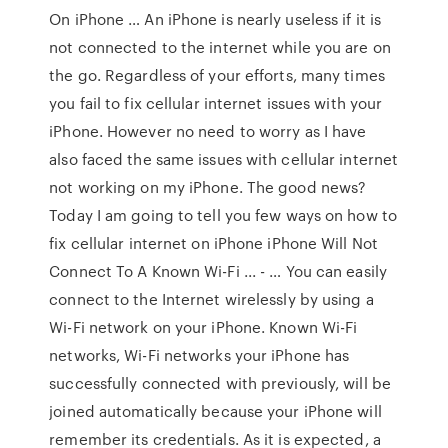
On iPhone … An iPhone is nearly useless if it is
not connected to the internet while you are on
the go. Regardless of your efforts, many times
you fail to fix cellular internet issues with your
iPhone. However no need to worry as I have
also faced the same issues with cellular internet
not working on my iPhone. The good news?
Today I am going to tell you few ways on how to
fix cellular internet on iPhone iPhone Will Not
Connect To A Known Wi-Fi ... - … You can easily
connect to the Internet wirelessly by using a
Wi-Fi network on your iPhone. Known Wi-Fi
networks, Wi-Fi networks your iPhone has
successfully connected with previously, will be
joined automatically because your iPhone will
remember its credentials. As it is expected, a