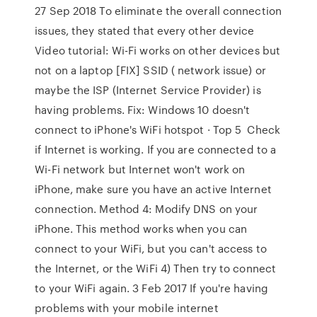
27 Sep 2018 To eliminate the overall connection
issues, they stated that every other device
Video tutorial: Wi-Fi works on other devices but
not on a laptop [FIX] SSID ( network issue) or
maybe the ISP (Internet Service Provider) is
having problems. Fix: Windows 10 doesn't
connect to iPhone's WiFi hotspot · Top 5 Check
if Internet is working. If you are connected to a
Wi-Fi network but Internet won't work on
iPhone, make sure you have an active Internet
connection. Method 4: Modify DNS on your
iPhone. This method works when you can
connect to your WiFi, but you can't access to
the Internet, or the WiFi 4) Then try to connect
to your WiFi again. 3 Feb 2017 If you're having
problems with your mobile internet