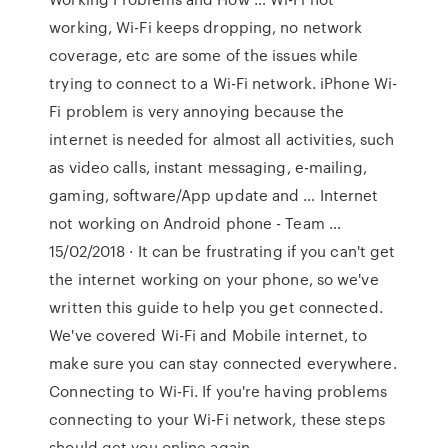
working, Wi-Fi keeps dropping, no network
coverage, etc are some of the issues while
trying to connect to a Wi-Fi network. iPhone Wi-
Fi problem is very annoying because the
internet is needed for almost all activities, such
as video calls, instant messaging, e-mailing,
gaming, software/App update and … Internet
not working on Android phone - Team …
15/02/2018 · It can be frustrating if you can't get
the internet working on your phone, so we've
written this guide to help you get connected.
We've covered Wi-Fi and Mobile internet, to
make sure you can stay connected everywhere.
Connecting to Wi-Fi. If you're having problems
connecting to your Wi-Fi network, these steps
should get you online again.