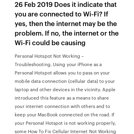
26 Feb 2019 Does it indicate that
you are connected to Wi-Fi? If
yes, then the internet may be the
problem. If no, the internet or the
Wi-Fi could be causing
Personal Hotspot Not Working –
Troubleshooting. Using your iPhone as a
Personal Hotspot allows you to pass on your
mobile data connection (cellular data) to your
laptop and other devices in the vicinity. Apple
introduced this feature as a means to share
your internet connection with others and to
keep your MacBook connected on the road. If
your Personal Hotspot is not working properly,
some How To Fix Cellular Internet Not Working