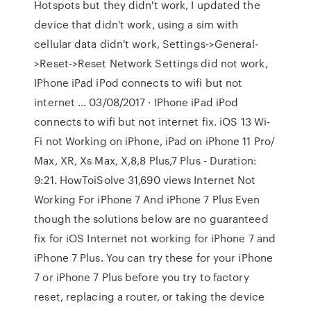
Hotspots but they didn't work, I updated the
device that didn't work, using a sim with
cellular data didn't work, Settings->General-
>Reset->Reset Network Settings did not work,
IPhone iPad iPod connects to wifi but not
internet … 03/08/2017 · IPhone iPad iPod
connects to wifi but not internet fix. iOS 13 Wi-
Fi not Working on iPhone, iPad on iPhone 11 Pro/
Max, XR, Xs Max, X,8,8 Plus,7 Plus - Duration:
9:21. HowToiSolve 31,690 views Internet Not
Working For iPhone 7 And iPhone 7 Plus Even
though the solutions below are no guaranteed
fix for iOS Internet not working for iPhone 7 and
iPhone 7 Plus. You can try these for your iPhone
7 or iPhone 7 Plus before you try to factory
reset, replacing a router, or taking the device