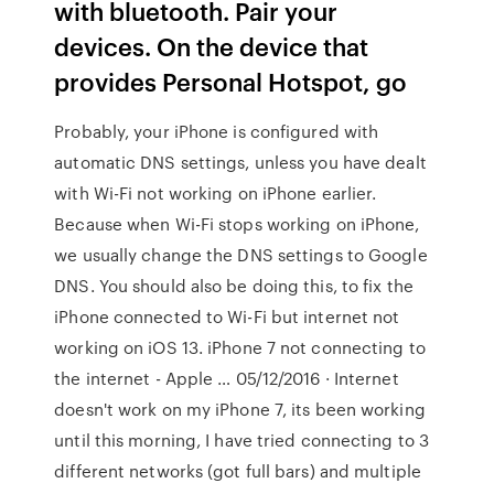
with bluetooth. Pair your
devices. On the device that
provides Personal Hotspot, go
Probably, your iPhone is configured with
automatic DNS settings, unless you have dealt
with Wi-Fi not working on iPhone earlier.
Because when Wi-Fi stops working on iPhone,
we usually change the DNS settings to Google
DNS. You should also be doing this, to fix the
iPhone connected to Wi-Fi but internet not
working on iOS 13. iPhone 7 not connecting to
the internet - Apple … 05/12/2016 · Internet
doesn't work on my iPhone 7, its been working
until this morning, I have tried connecting to 3
different networks (got full bars) and multiple