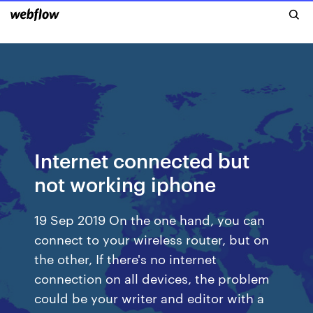
Internet connected but
not working iphone
19 Sep 2019 On the one hand, you can
connect to your wireless router, but on
the other, If there's no internet
connection on all devices, the problem
could be your writer and editor with a