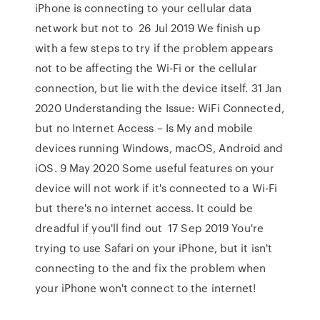
iPhone is connecting to your cellular data
network but not to 26 Jul 2019 We finish up
with a few steps to try if the problem appears
not to be affecting the Wi-Fi or the cellular
connection, but lie with the device itself. 31 Jan
2020 Understanding the Issue: WiFi Connected,
but no Internet Access – Is My and mobile
devices running Windows, macOS, Android and
iOS. 9 May 2020 Some useful features on your
device will not work if it's connected to a Wi-Fi
but there's no internet access. It could be
dreadful if you'll find out 17 Sep 2019 You're
trying to use Safari on your iPhone, but it isn't
connecting to the and fix the problem when
your iPhone won't connect to the internet!