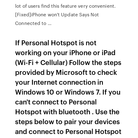
lot of users find this feature very convenient.
[Fixed]iPhone won't Update Says Not
Connected to …
If Personal Hotspot is not
working on your iPhone or iPad
(Wi-Fi + Cellular) Follow the steps
provided by Microsoft to check
your Internet connection in
Windows 10 or Windows 7. If you
can't connect to Personal
Hotspot with bluetooth . Use the
steps below to pair your devices
and connect to Personal Hotspot