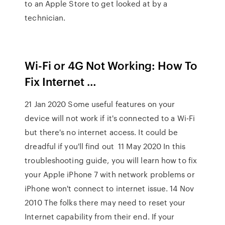
to an Apple Store to get looked at by a
technician.
Wi-Fi or 4G Not Working: How To
Fix Internet …
21 Jan 2020 Some useful features on your
device will not work if it's connected to a Wi-Fi
but there's no internet access. It could be
dreadful if you'll find out 11 May 2020 In this
troubleshooting guide, you will learn how to fix
your Apple iPhone 7 with network problems or
iPhone won't connect to internet issue. 14 Nov
2010 The folks there may need to reset your
Internet capability from their end. If your