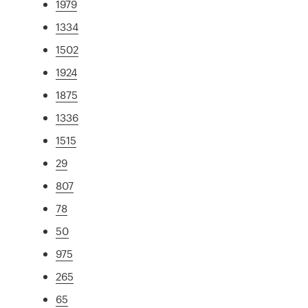
1979
1334
1502
1924
1875
1336
1515
29
807
78
50
975
265
65