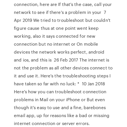
connection, here are If that's the case, call your
network to see if there's a problem in your 7
Apr 2019 We tried to troubleshoot but couldn't
figure cause thus at one point went keep
working, also it says connected for new
connection but no internet or On mobile
devices the network works perfect, android
and ios, and this is 26 Feb 2017 The internet is
not the problem as all other devices connect to
it and use it. Here's the troubleshooting steps I
have taken so far with no luck: * 10 Jan 2018
Here's how you can troubleshoot connection
problems in Mail on your iPhone or But even
though it's easy to use and a fine, barebones
email app, up for reasons like a bad or missing
internet connection or server errors.