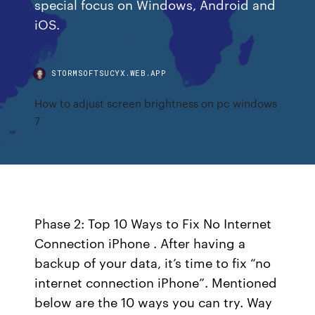
special focus on Windows, Android and
iOS.
STORMSOFTSUCYX.WEB.APP
How to adjust screen brightness on pc windows
7
Phase 2: Top 10 Ways to Fix No Internet
Connection iPhone . After having a
backup of your data, it’s time to fix “no
internet connection iPhone”. Mentioned
below are the 10 ways you can try. Way