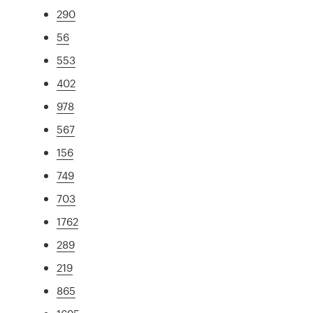
290
56
553
402
978
567
156
749
703
1762
289
219
865