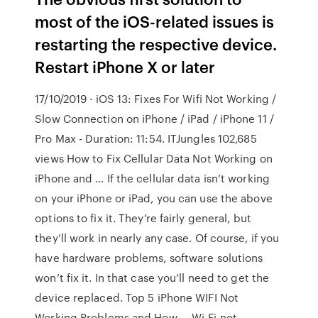
most of the iOS-related issues is
restarting the respective device.
Restart iPhone X or later
17/10/2019 · iOS 13: Fixes For Wifi Not Working /
Slow Connection on iPhone / iPad / iPhone 11 /
Pro Max - Duration: 11:54. ITJungles 102,685
views How to Fix Cellular Data Not Working on
iPhone and … If the cellular data isn’t working
on your iPhone or iPad, you can use the above
options to fix it. They’re fairly general, but
they’ll work in nearly any case. Of course, if you
have hardware problems, software solutions
won’t fix it. In that case you’ll need to get the
device replaced. Top 5 iPhone WIFI Not
Working Problems and How … Wi-Fi not