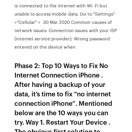
is connected to the internet with Wi- Fi but
unable to access mobile data. Go to "Settings"
>"Cellular" > 30 Mar 2020 Common causes of
network issues. Connection issues with your ISP
(internet service provider); Wrong password
entered on the device when
Phase 2: Top 10 Ways to Fix No
Internet Connection iPhone .
After having a backup of your
data, it’s time to fix “no internet
connection iPhone”. Mentioned
below are the 10 ways you can
try. Way 1. Restart Your Device .
The obvious first solution to