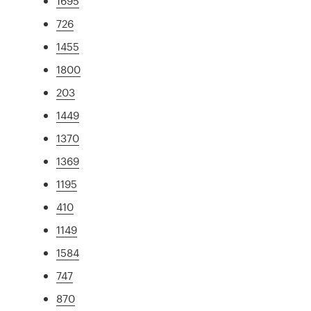
1695
726
1455
1800
203
1449
1370
1369
1195
410
1149
1584
747
870