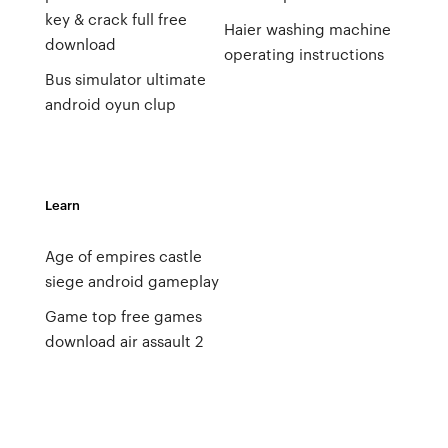
key & crack full free
Haier washing machine
download
operating instructions
Bus simulator ultimate
android oyun clup
Learn
Age of empires castle
siege android gameplay
Game top free games
download air assault 2