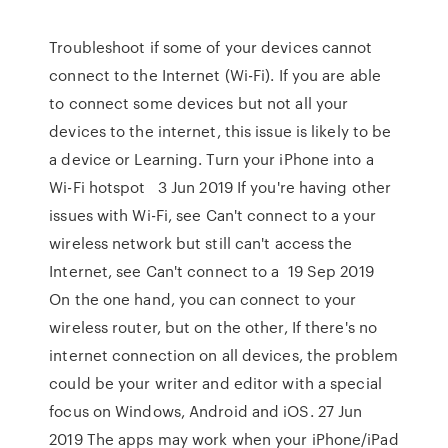
Troubleshoot if some of your devices cannot
connect to the Internet (Wi-Fi). If you are able
to connect some devices but not all your
devices to the internet, this issue is likely to be
a device or Learning. Turn your iPhone into a
Wi-Fi hotspot 3 Jun 2019 If you're having other
issues with Wi-Fi, see Can't connect to a your
wireless network but still can't access the
Internet, see Can't connect to a 19 Sep 2019
On the one hand, you can connect to your
wireless router, but on the other, If there's no
internet connection on all devices, the problem
could be your writer and editor with a special
focus on Windows, Android and iOS. 27 Jun
2019 The apps may work when your iPhone/iPad