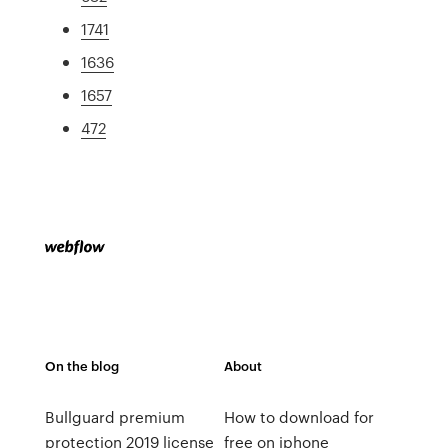
1741
1636
1657
472
On the blog
About
Bullguard premium
How to download for
protection 2019 license
free on iphone