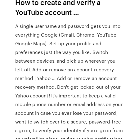
How to create and verify a
YouTube account …
A single username and password gets you into
everything Google (Gmail, Chrome, YouTube,
Google Maps). Set up your profile and
preferences just the way you like. Switch
between devices, and pick up wherever you
left off. Add or remove an account recovery
method | Yahoo … Add or remove an account
recovery method. Don't get locked out of your
Yahoo account! It's important to keep a valid
mobile phone number or email address on your
account in case you ever lose your password,
want to switch over to a secure, password-free
sign in, to verify your identity if you sign in from
an unfamiliar place, and to receive notifications