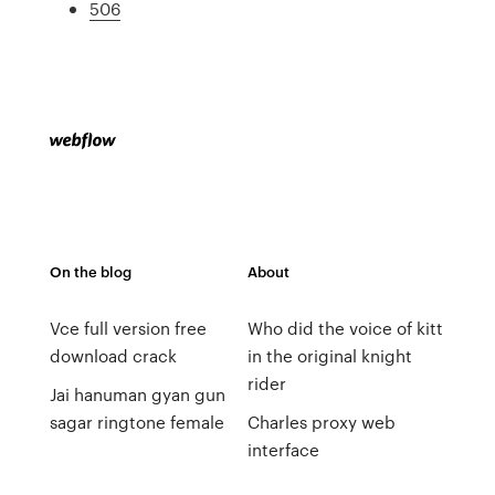
506
On the blog
About
Vce full version free
Who did the voice of kitt
download crack
in the original knight
rider
Jai hanuman gyan gun
sagar ringtone female
Charles proxy web
interface