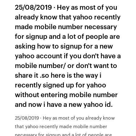
25/08/2019 · Hey as most of you
already know that yahoo recently
made mobile number necessary
for signup and a lot of people are
asking how to signup for a new
yahoo account if you don't have a
mobile number/ or don't want to
share it .so here is the way i
recently signed up for yahoo
without entering mobile number
and now i have a new yahoo id.
25/08/2019 · Hey as most of you already know
that yahoo recently made mobile number
necessary for signup and a lot of people are