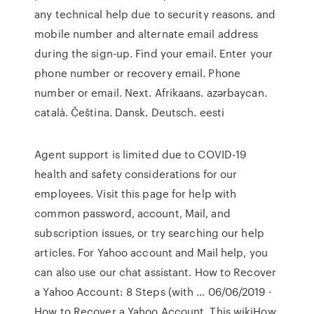
any technical help due to security reasons. and
mobile number and alternate email address
during the sign-up. Find your email. Enter your
phone number or recovery email. Phone
number or email. Next. ‪Afrikaans‬. ‪azərbaycan‬.
‪català‬. ‪Čeština‬. ‪Dansk‬. ‪Deutsch‬. ‪eesti‬
Agent support is limited due to COVID-19
health and safety considerations for our
employees. Visit this page for help with
common password, account, Mail, and
subscription issues, or try searching our help
articles. For Yahoo account and Mail help, you
can also use our chat assistant. How to Recover
a Yahoo Account: 8 Steps (with … 06/06/2019 ·
How to Recover a Yahoo Account. This wikiHow