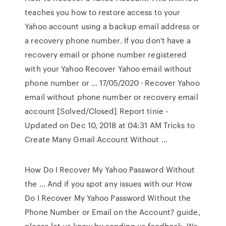
teaches you how to restore access to your
Yahoo account using a backup email address or
a recovery phone number. If you don't have a
recovery email or phone number registered
with your Yahoo Recover Yahoo email without
phone number or … 17/05/2020 · Recover Yahoo
email without phone number or recovery email
account [Solved/Closed] Report tinie -
Updated on Dec 10, 2018 at 04:31 AM Tricks to
Create Many Gmail Account Without …
How Do I Recover My Yahoo Password Without
the … And if you spot any issues with our How
Do I Recover My Yahoo Password Without the
Phone Number or Email on the Account? guide,
please let us know by sending us feedback. We