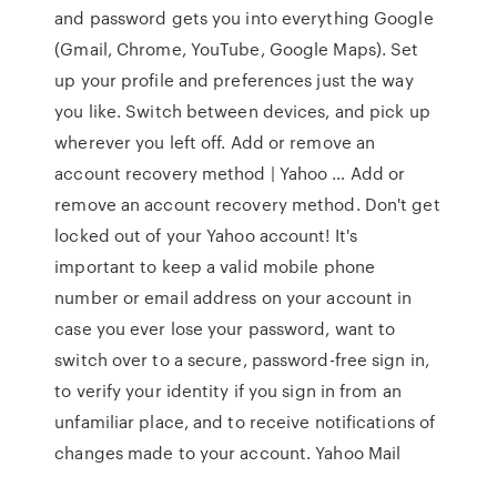
and password gets you into everything Google
(Gmail, Chrome, YouTube, Google Maps). Set
up your profile and preferences just the way
you like. Switch between devices, and pick up
wherever you left off. Add or remove an
account recovery method | Yahoo … Add or
remove an account recovery method. Don't get
locked out of your Yahoo account! It's
important to keep a valid mobile phone
number or email address on your account in
case you ever lose your password, want to
switch over to a secure, password-free sign in,
to verify your identity if you sign in from an
unfamiliar place, and to receive notifications of
changes made to your account. Yahoo Mail