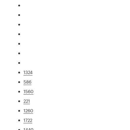
1324
586
1560
221
1260
1722
1440