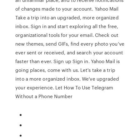
of changes made to your account. Yahoo Mail
Take a trip into an upgraded, more organized
inbox. Sign in and start exploring all the free,
organizational tools for your email. Check out
new themes, send GIFs, find every photo you’ve
ever sent or received, and search your account
faster than ever. Sign up Sign in. Yahoo Mail is
going places, come with us. Let's take a trip
into a more organized inbox. We've upgraded
your experience. Let How To Use Telegram
Without a Phone Number