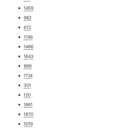
1459
982
672
1746
1486
1643
866
1724
301
120
1861
1870
1019