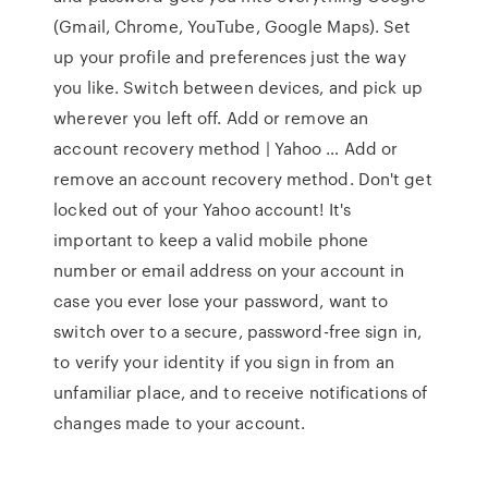
(Gmail, Chrome, YouTube, Google Maps). Set
up your profile and preferences just the way
you like. Switch between devices, and pick up
wherever you left off. Add or remove an
account recovery method | Yahoo … Add or
remove an account recovery method. Don't get
locked out of your Yahoo account! It's
important to keep a valid mobile phone
number or email address on your account in
case you ever lose your password, want to
switch over to a secure, password-free sign in,
to verify your identity if you sign in from an
unfamiliar place, and to receive notifications of
changes made to your account.