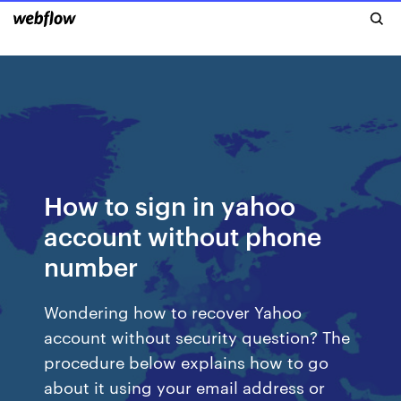
How to sign in yahoo
account without phone
number
Wondering how to recover Yahoo
account without security question? The
procedure below explains how to go
about it using your email address or