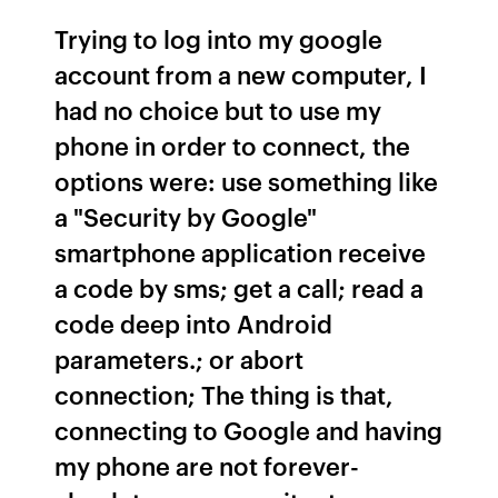
Trying to log into my google
account from a new computer, I
had no choice but to use my
phone in order to connect, the
options were: use something like
a "Security by Google"
smartphone application receive
a code by sms; get a call; read a
code deep into Android
parameters.; or abort
connection; The thing is that,
connecting to Google and having
my phone are not forever-