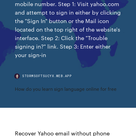
mobile number. Step 1: Visit yahoo.com
and attempt to sign in either by clicking
the "Sign In" button or the Mail icon
located on the top right of the website's
interface. Step 2: Click the "Trouble
signing in?" link. Step 3: Enter either
your sign-in
STORMSOFTSUCYX.WEB.APP
How do you learn sign language online for free
Recover Yahoo email without phone