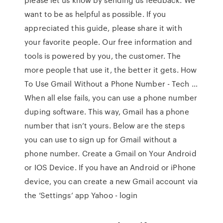
want to be as helpful as possible. If you
appreciated this guide, please share it with
your favorite people. Our free information and
tools is powered by you, the customer. The
more people that use it, the better it gets. How
To Use Gmail Without a Phone Number - Tech …
When all else fails, you can use a phone number
duping software. This way, Gmail has a phone
number that isn’t yours. Below are the steps
you can use to sign up for Gmail without a
phone number. Create a Gmail on Your Android
or IOS Device. If you have an Android or iPhone
device, you can create a new Gmail account via
the ‘Settings’ app Yahoo - login