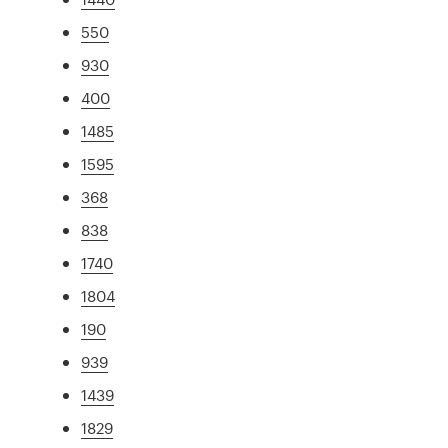
550
930
400
1485
1595
368
838
1740
1804
190
939
1439
1829