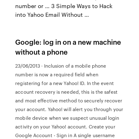
number or … 3 Simple Ways to Hack
into Yahoo Email Without …
Google: log in on a new machine
without a phone
23/06/2013 · Inclusion of a mobile phone
number is now a required field when
registering for a new Yahoo! ID. In the event
account recovery is needed, this is the safest
and most effective method to securely recover
your account. Yahoo! will alert you through your
mobile device when we suspect unusual login
activity on your Yahoo! account. Create your
Google Account - Sign in A single username