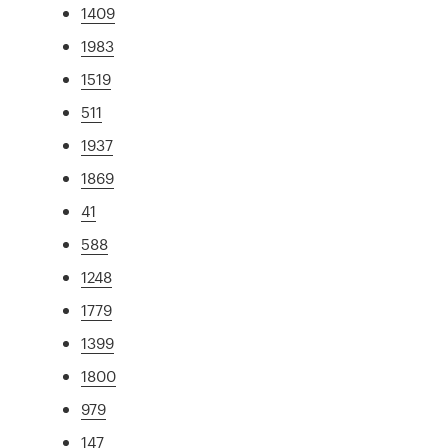
1409
1983
1519
511
1937
1869
41
588
1248
1779
1399
1800
979
147