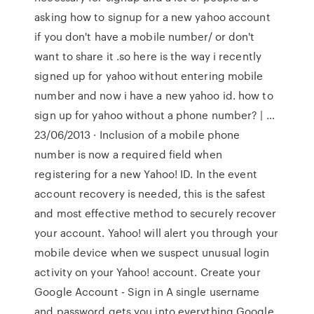
asking how to signup for a new yahoo account
if you don't have a mobile number/ or don't
want to share it .so here is the way i recently
signed up for yahoo without entering mobile
number and now i have a new yahoo id. how to
sign up for yahoo without a phone number? | …
23/06/2013 · Inclusion of a mobile phone
number is now a required field when
registering for a new Yahoo! ID. In the event
account recovery is needed, this is the safest
and most effective method to securely recover
your account. Yahoo! will alert you through your
mobile device when we suspect unusual login
activity on your Yahoo! account. Create your
Google Account - Sign in A single username
and password gets you into everything Google