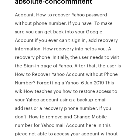
absolute-concommitent
Account. How to recover Yahoo password
without phone number. If you have To make
sure you can get back into your Google
Account if you ever can't sign in, add recovery
information. How recovery info helps you. A
recovery phone Initially, the user needs to visit
the Sign-in page of Yahoo. After that, the user is
How to Recover Yahoo Account without Phone
Number? Forgetting a Yahoo 6 Jun 2019 This
wikiHow teaches you how to restore access to
your Yahoo account using a backup email
address or a recovery phone number. If you
don't How to remove and Change Mobile
number for Yahoo mail Account here in this
piece not able to access your account without