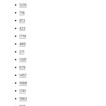
1235
718
973
423
1719
489
271
1397
679
1457
1688
1741
1963