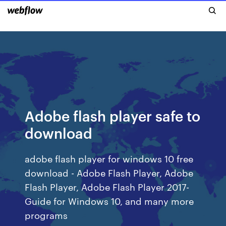
Adobe flash player safe to
download
adobe flash player for windows 10 free
download - Adobe Flash Player, Adobe
Flash Player, Adobe Flash Player 2017-
Guide for Windows 10, and many more
programs