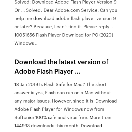
Solved: Download Adobe Flash Player Version 9
Or … Solved: Dear Adobe.com Service, Can you
help me download adobe flash player version 9
or later? Because, I can't find it. Please reply. -
10051656 Flash Player Download for PC (2020)
Windows …
Download the latest version of
Adobe Flash Player …
18 Jan 2019 Is Flash Safe for Mac? The short
answer is yes, Flash can run on a Mac without
any major issues. However, since it is Download
Adobe Flash Player for Windows now from
Softonic: 100% safe and virus free. More than
144993 downloads this month. Download