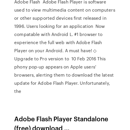
Adobe Flash Adobe Flash Player is software
used to view multimedia content on computers
or other supported devices first released in
1996. Users looking for an application Now
compatable with Android L. #1 browser to
experience the full web with Adobe Flash
Player on your Android. A must have! ◇
Upgrade to Pro version to 10 Feb 2016 This
phony pop-up appears on Apple users'
browsers, alerting them to download the latest
update for Adobe Flash Player. Unfortunately,
the
Adobe Flash Player Standalone
(free) download …