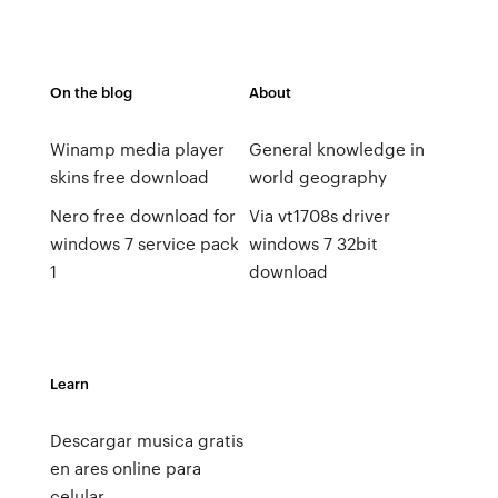
On the blog
About
Winamp media player
General knowledge in
skins free download
world geography
Nero free download for
Via vt1708s driver
windows 7 service pack
windows 7 32bit
1
download
Learn
Descargar musica gratis
en ares online para
celular