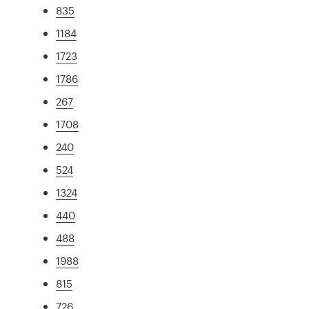
835
1184
1723
1786
267
1708
240
524
1324
440
488
1988
815
726