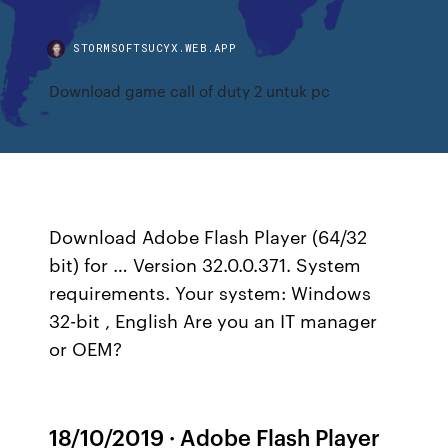
STORMSOFTSUCYX.WEB.APP
Download game call of duty 2 untuk pc
Download Adobe Flash Player (64/32
bit) for … Version 32.0.0.371. System
requirements. Your system: Windows
32-bit , English Are you an IT manager
or OEM?
18/10/2019 · Adobe Flash Player