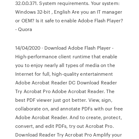
32.0.0.371. System requirements. Your system:
Windows 32-bit , English Are you an IT manager
or OEM? Is it safe to enable Adobe Flash Player?
- Quora
14/04/2020 · Download Adobe Flash Player -
High-performance client runtime that enable
you to enjoy nearly all types of media on the
Internet for full, high-quality entertainment
Adobe Acrobat Reader DC Download Reader
Try Acrobat Pro Adobe Acrobat Reader. The
best PDF viewer just got better. View, sign,
collaborate on, and annotate PDFs with our free
Adobe Acrobat Reader. And to create, protect,
convert, and edit PDFs, try out Acrobat Pro.
Download Reader Try Acrobat Pro Amplify your