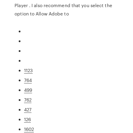
Player . I also recommend that you select the
option to Allow Adobe to
1123
764
499
762
427
126
1602