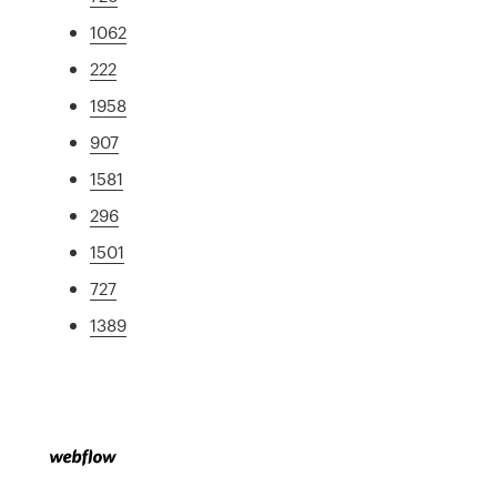
1062
222
1958
907
1581
296
1501
727
1389