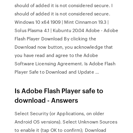
should of added it is not considered secure. I
should of added it is not considered secure.
Windows 10 x64 1909 | Mint Cinnamon 19.3 |
Solus Plasma 4.1 | Kubuntu 20.04 Adobe - Adobe
Flash Player Download By clicking the
Download now button, you acknowledge that
you have read and agree to the Adobe
Software Licensing Agreement. Is Adobe Flash
Player Safe to Download and Update ...
Is Adobe Flash Player safe to
download - Answers
Select Security (or Applications, on older
Android OS versions). Select Unknown Sources
to enable it (tap OK to confirm); Download