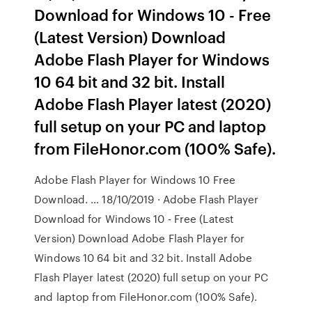
Download for Windows 10 - Free
(Latest Version) Download
Adobe Flash Player for Windows
10 64 bit and 32 bit. Install
Adobe Flash Player latest (2020)
full setup on your PC and laptop
from FileHonor.com (100% Safe).
Adobe Flash Player for Windows 10 Free
Download. … 18/10/2019 · Adobe Flash Player
Download for Windows 10 - Free (Latest
Version) Download Adobe Flash Player for
Windows 10 64 bit and 32 bit. Install Adobe
Flash Player latest (2020) full setup on your PC
and laptop from FileHonor.com (100% Safe).