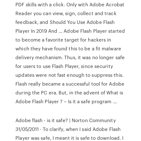
PDF skills with a click. Only with Adobe Acrobat
Reader you can view, sign, collect and track
feedback, and Should You Use Adobe Flash
Player In 2019 And … Adobe Flash Player started
to become a favorite target for hackers in
which they have found this to be a fit malware
delivery mechanism. Thus, it was no longer safe
for users to use Flash Player, since security
updates were not fast enough to suppress this.
Flash really became a successful tool for Adobe
during the PC era. But, in the advent of What is
Adobe Flash Player ? – Is it a safe program …
Adobe flash - is it safe? | Norton Community
31/05/2011 · To clarify, when I said Adobe Flash
Player was safe, I meant it is safe to download. I