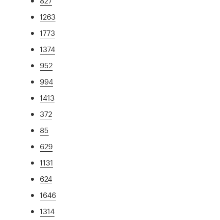
827
1263
1773
1374
952
994
1413
372
85
629
1131
624
1646
1314