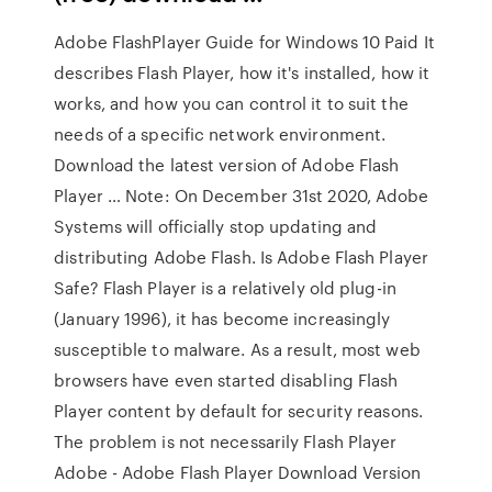
Adobe FlashPlayer Guide for Windows 10 Paid It
describes Flash Player, how it's installed, how it
works, and how you can control it to suit the
needs of a specific network environment.
Download the latest version of Adobe Flash
Player … Note: On December 31st 2020, Adobe
Systems will officially stop updating and
distributing Adobe Flash. Is Adobe Flash Player
Safe? Flash Player is a relatively old plug-in
(January 1996), it has become increasingly
susceptible to malware. As a result, most web
browsers have even started disabling Flash
Player content by default for security reasons.
The problem is not necessarily Flash Player
Adobe - Adobe Flash Player Download Version