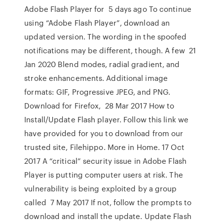
Adobe Flash Player for 5 days ago To continue
using “Adobe Flash Player”, download an
updated version. The wording in the spoofed
notifications may be different, though. A few 21
Jan 2020 Blend modes, radial gradient, and
stroke enhancements. Additional image
formats: GIF, Progressive JPEG, and PNG.
Download for Firefox, 28 Mar 2017 How to
Install/Update Flash player. Follow this link we
have provided for you to download from our
trusted site, Filehippo. More in Home. 17 Oct
2017 A “critical” security issue in Adobe Flash
Player is putting computer users at risk. The
vulnerability is being exploited by a group
called 7 May 2017 If not, follow the prompts to
download and install the update. Update Flash